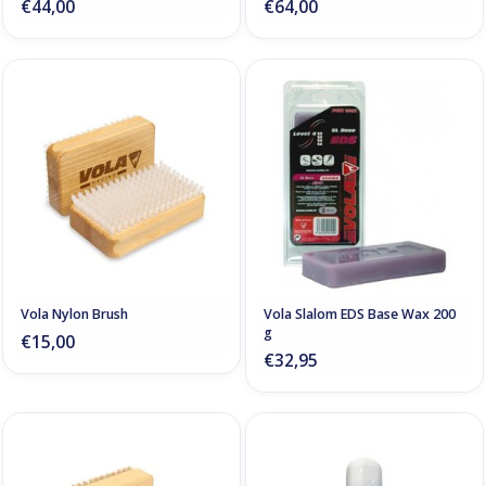
€44,00
€64,00
Vola Nylon Brush
Vola Slalom EDS Base Wax 200
g
€15,00
€32,95