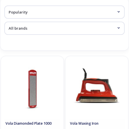
Log in Skinext
Grinding & Waxing
Vola Diamonded Plate 1000
Vola Waxing Iron