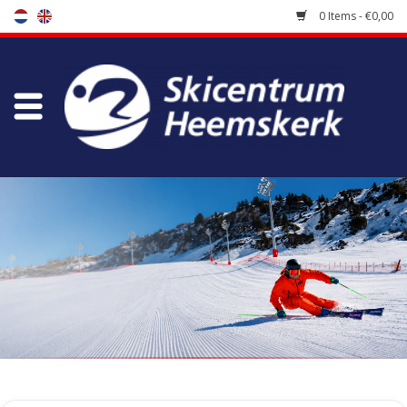
0 Items - €0,00
Store
Skischool
Bootfitting
Maintenance
Travel
koopgidsen
Home
/
Store
/
Accessoires
/
Grinding & Waxing