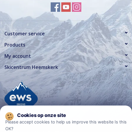
Customer service
Products
My account
Skicentrum Heemskerk
Please accept cookies to help us improve this website Is this
OK?
© Copyright 2026 Ski Center Heemskerk