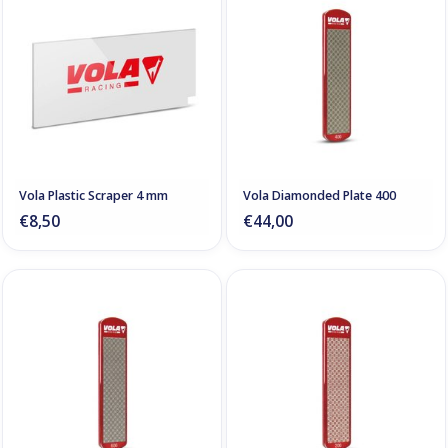
Vola Plastic Scraper 4 mm
Vola Diamonded Plate 400
€8,50
€44,00