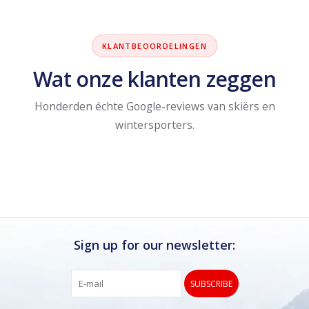
KLANTBEOORDELINGEN
Wat onze klanten zeggen
Honderden échte Google-reviews van skiërs en
wintersporters.
Sign up for our newsletter:
SUBSCRIBE