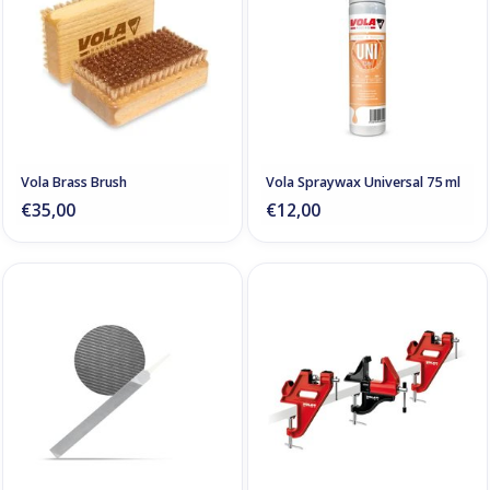
Vola Brass Brush
Vola Spraywax Universal 75 ml
€35,00
€12,00