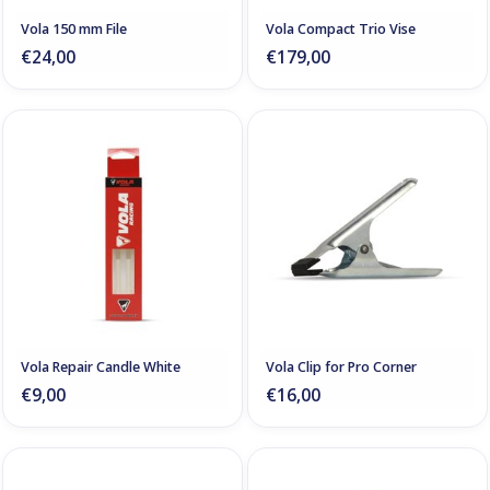
Vola 150 mm File
Vola Compact Trio Vise
€24,00
€179,00
Vola Repair Candle White
Vola Clip for Pro Corner
€9,00
€16,00