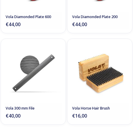
Vola Diamonded Plate 600
Vola Diamonded Plate 200
€44,00
€44,00
Vola 300 mm File
Vola Horse Hair Brush
€40,00
€16,00