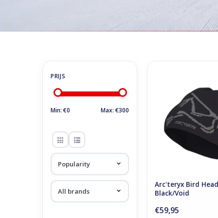
Home
/
Store
/
Skiing clothes
/
Sportwear / Casual
Sportwear / Casual
Arc'teryx Bird Hea
Black/Void
ADD TO CA
Min: €
0
Max: €
300
Arc'teryx Bird Hea
Black/Void
€59,95