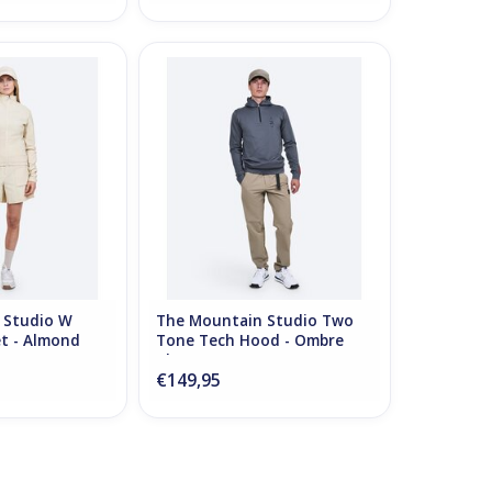
tudio W Comfort
The Mountain Studio Two Tone
Almond Milk
Tech Hood - Ombre Blue
O CART
ADD TO CART
 Studio W
The Mountain Studio Two
t - Almond
Tone Tech Hood - Ombre
Blue
€149,95