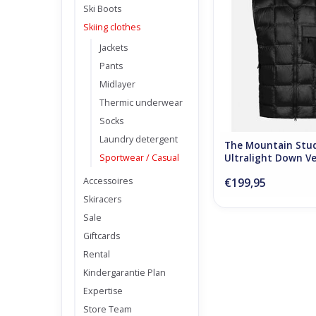
Ski Boots
ADD TO CA
Skiing clothes
Jackets
Pants
Midlayer
Thermic underwear
Socks
Laundry detergent
The Mountain Stu
Sportwear / Casual
Ultralight Down Ve
Onyx
Accessoires
€199,95
Skiracers
Sale
Giftcards
Rental
Kindergarantie Plan
Expertise
Store Team