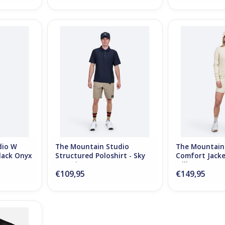
 W Comfort
The Mountain Studio Structured
The Mountain S
Onyx
Poloshirt - Sky Captain
Jacket - 
RT
ADD TO CART
ADD T
dio W
The Mountain Studio
The Mountain
lack Onyx
Structured Poloshirt - Sky
Comfort Jacke
Captain
Milk
€109,95
€149,95
Ultralight
k Onyx