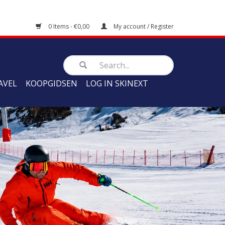
0 Items - €0,00
My account / Register
AVEL
KOOPGIDSEN
LOG IN SKINEXT