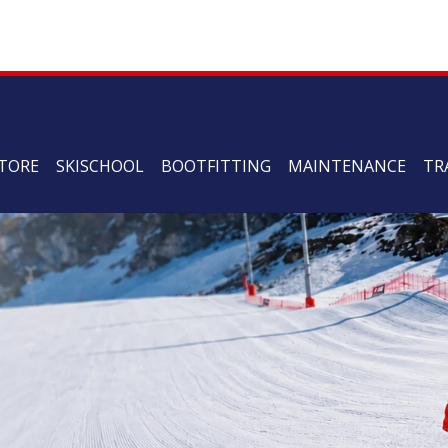
TORE
SKISCHOOL
BOOTFITTING
MAINTENANCE
TR