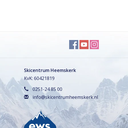
Skicentrum Heemskerk
KvK: 60421819
0251-24 85 00
info@skicentrumheemskerk.nl