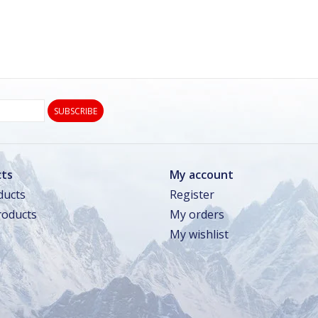
SUBSCRIBE
ts
My account
ducts
Register
oducts
My orders
My wishlist