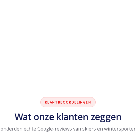
KLANTBEOORDELINGEN
Wat onze klanten zeggen
onderden échte Google-reviews van skiërs en wintersporter