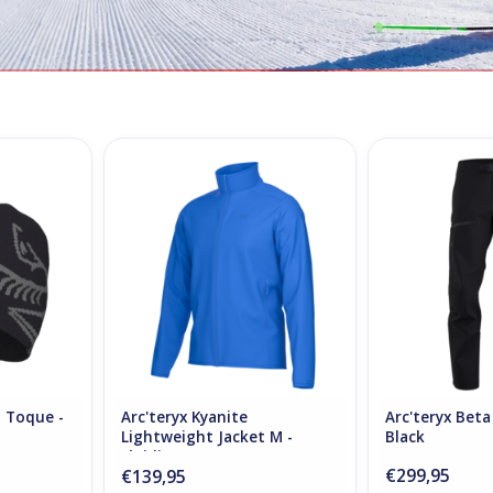
d Toque -
Arc'teryx Kyanite Lightweight
Arc'teryx Beta
Jacket M - Fluidity
ADD T
RT
ADD TO CART
d Toque -
Arc'teryx Kyanite
Arc'teryx Beta
Lightweight Jacket M -
Black
Fluidity
€299,95
€139,95