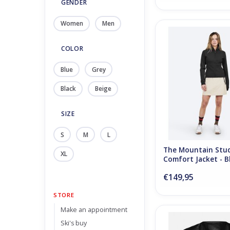
GENDER
Women
Men
The Mountain Studio
Jacket - Black 
COLOR
ADD TO CA
Blue
Grey
Black
Beige
SIZE
S
M
L
The Mountain Stu
XL
Comfort Jacket - B
€149,95
STORE
Make an appointment
The Mountain Studio 
Ski's buy
Down Vest - Blac