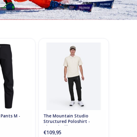
 Pants M - Black
The Mountain Studio Structured
Poloshirt - Almond Milk
O CART
ADD TO CART
 Pants M -
The Mountain Studio
Structured Poloshirt -
Almond Milk
€109,95