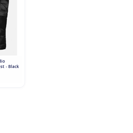
RT
dio
st - Black