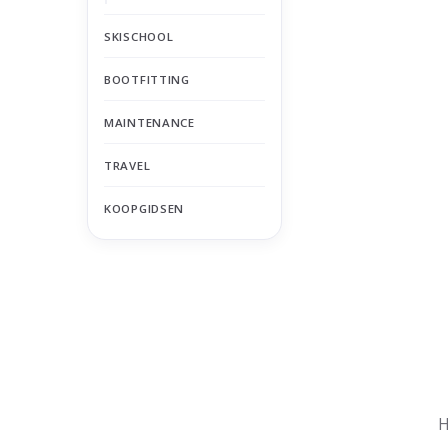
SKISCHOOL
BOOTFITTING
MAINTENANCE
TRAVEL
KOOPGIDSEN
Nu gesloten
Zomervakantie
H